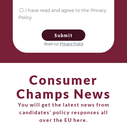
I have read and agree to the Privacy
Policy.
Submit
Read our
Privacy Policy
Consumer
Champs News
You will get the latest news from
candidates’ policy responses all
over the EU here.