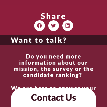
Share
Want to talk?
Do you need more
information about our
mission, the survey or the
candidate ranking?
We are here to answer your
questions.
Contact Us