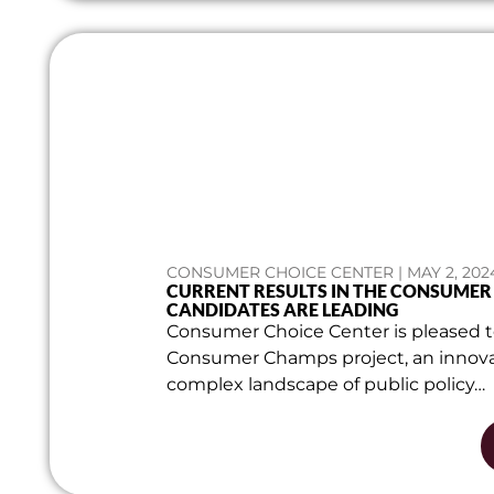
CONSUMER CHOICE CENTER | MAY 2, 202
CURRENT RESULTS IN THE CONSUME
CANDIDATES ARE LEADING
Consumer Choice Center is pleased to
Consumer Champs project, an innovat
complex landscape of public policy…