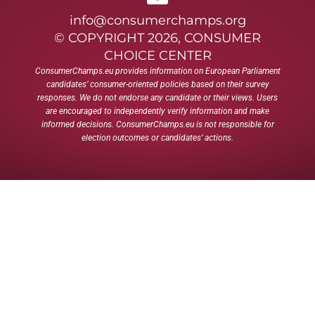
info@consumerchamps.org
© COPYRIGHT 2026, CONSUMER
CHOICE CENTER
ConsumerChamps.eu provides information on European Parliament
candidates’ consumer-oriented policies based on their survey
responses. We do not endorse any candidate or their views. Users
are encouraged to independently verify information and make
informed decisions. ConsumerChamps.eu is not responsible for
election outcomes or candidates’ actions.