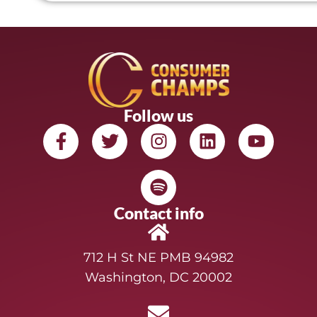
Follow us
Contact info
712 H St NE PMB 94982
Washington, DC 20002