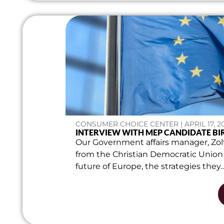
CONSUMER CHOICE CENTER | APRIL 17, 2
INTERVIEW WITH MEP CANDIDATE BI
Our Government affairs manager, Zol
from the Christian Democratic Union
future of Europe, the strategies they