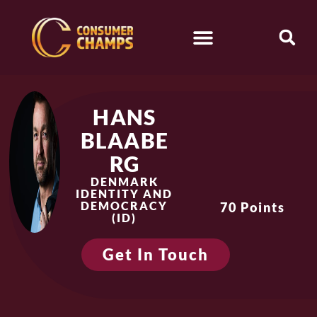
HANS
BLAABE
RG
DENMARK
IDENTITY AND
DEMOCRACY
70 Points
(ID)
Get In Touch