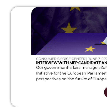
CONSUMER CHOICE CENTER | JUNE 7, 20
INTERVIEW WITH MEP CANDIDATE A
Our government affairs manager, Zolt
Initiative for the European Parliame
perspectives on the future of Europe